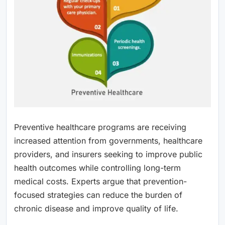
Preventive healthcare programs are receiving
increased attention from governments, healthcare
providers, and insurers seeking to improve public
health outcomes while controlling long-term
medical costs. Experts argue that prevention-
focused strategies can reduce the burden of
chronic disease and improve quality of life.