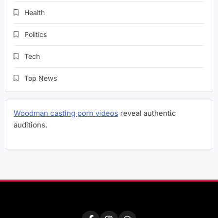
Health
Politics
Tech
Top News
Woodman casting porn videos
reveal authentic
auditions.